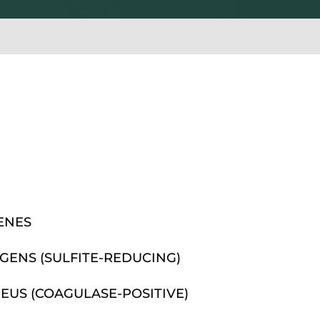
ENES
GENS (SULFITE-REDUCING)
US (COAGULASE-POSITIVE)