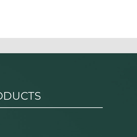
ODUCTS