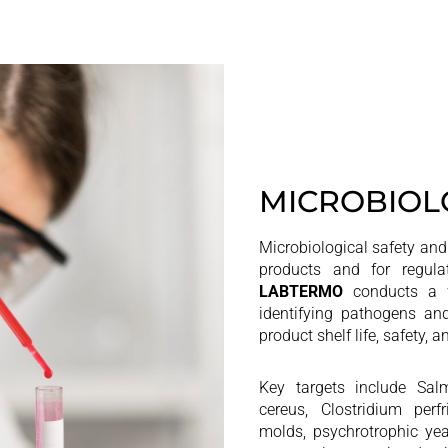
MICROBIOL
Microbiological safety and s
products and for regulat
LABTERMO
conducts a w
identifying pathogens an
product shelf life, safety,
Key targets include Salm
cereus, Clostridium perf
molds, psychrotrophic yea