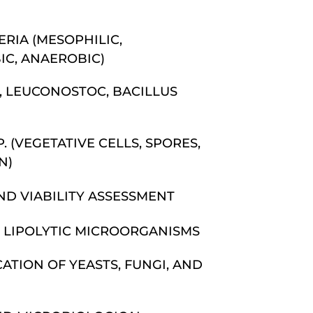
RIA (MESOPHILIC,
IC, ANAEROBIC)
, LEUCONOSTOC, BACILLUS
. (VEGETATIVE CELLS, SPORES,
N)
ND VIABILITY ASSESSMENT
 LIPOLYTIC MICROORGANISMS
ATION OF YEASTS, FUNGI, AND