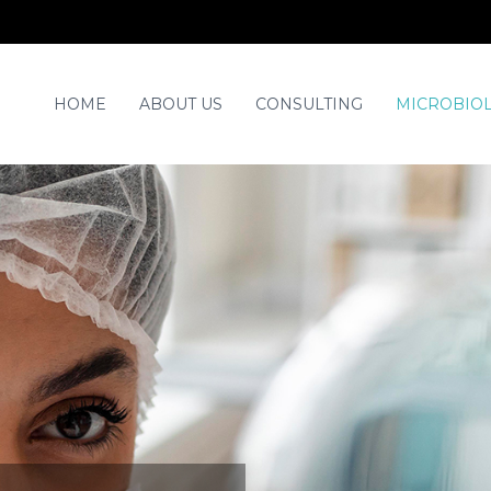
HOME
ABOUT US
CONSULTING
MICROBIOL