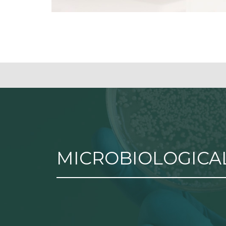
MICROBIOLOGICAL