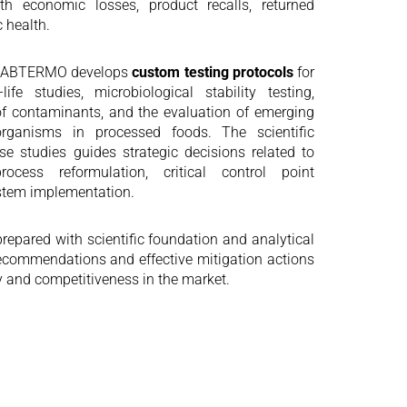
h economic losses, product recalls, returned
c health.
, LABTERMO develops
custom testing protocols
for
life studies, microbiological stability testing,
 of contaminants, and the evaluation of emerging
organisms in processed foods. The scientific
se studies guides strategic decisions related to
ocess reformulation, critical control point
ystem implementation.
repared with scientific foundation and analytical
l recommendations and effective mitigation actions
y and competitiveness in the market.