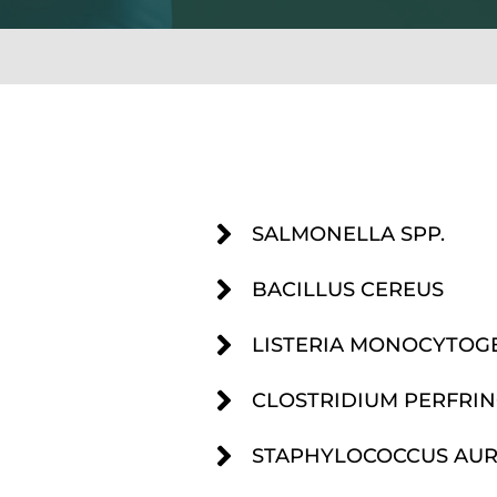
SALMONELLA SPP.
BACILLUS CEREUS
LISTERIA MONOCYTOG
CLOSTRIDIUM PERFRIN
STAPHYLOCOCCUS AURE