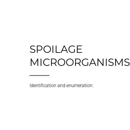
SPOILAGE
MICROORGANISMS
Identification and enumeration: