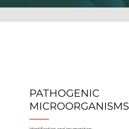
PATHOGENIC
MICROORGANISMS