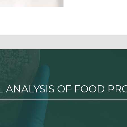
 ANALYSIS OF FOOD PR