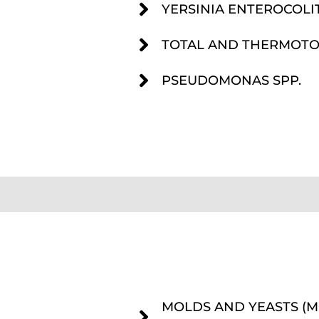
YERSINIA ENTEROCOLI
TOTAL AND THERMOTO
PSEUDOMONAS SPP.
MOLDS AND YEASTS (M