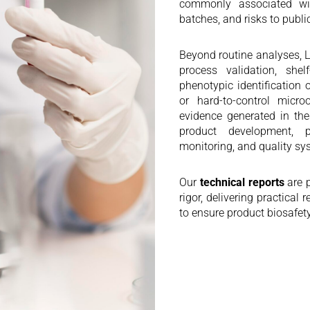
commonly associated wit
batches, and risks to publi
Beyond routine analyses
process validation, shelf-
phenotypic identification
or hard-to-control micro
evidence generated in the
product development, pr
monitoring, and quality s
Our
technical reports
are p
rigor, delivering practica
to ensure product biosafet