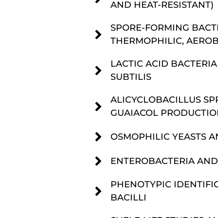
AND HEAT-RESISTANT)
SPORE-FORMING BACTE
THERMOPHILIC, AEROB
LACTIC ACID BACTERIA
SUBTILIS
ALICYCLOBACILLUS SPP
GUAIACOL PRODUCTIO
OSMOPHILIC YEASTS A
ENTEROBACTERIA AND
PHENOTYPIC IDENTIFIC
BACILLI