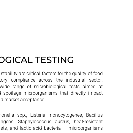
OGICAL TESTING
tability are critical factors for the quality of food
ory compliance across the industrial sector.
ide range of microbiological tests aimed at
d spoilage microorganisms that directly impact
 and market acceptance.
onella spp., Listeria monocytogenes, Bacillus
ringens, Staphylococcus aureus, heat-resistant
sts, and lactic acid bacteria — microorganisms