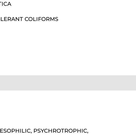
TICA
LERANT COLIFORMS
ESOPHILIC, PSYCHROTROPHIC,