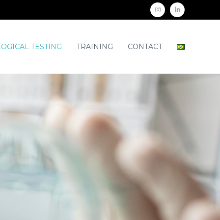
OGICAL TESTING
TRAINING
CONTACT